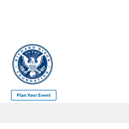
Plan Your Event