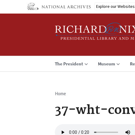
Skip
Explore our Websites
to
main
content
The President
Museum
Re
Home
Breadcrumb
37-wht-conv
Audio
file