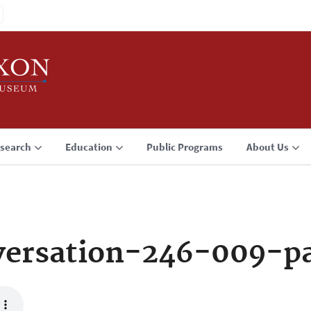
search
Education
Public Programs
About Us
ersation-246-009-p