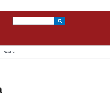
Search
Visit
a