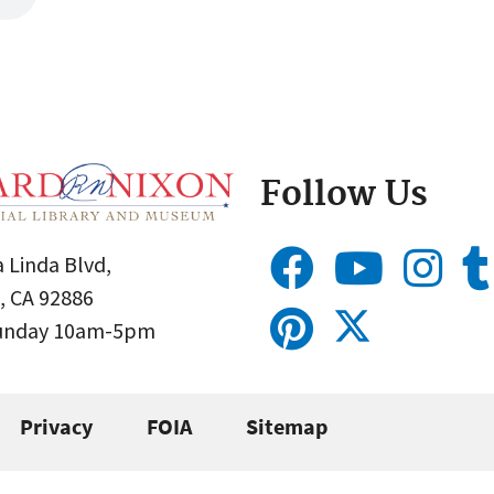
Follow Us
 Linda Blvd,
, CA 92886
Sunday 10am-5pm
Privacy
FOIA
Sitemap