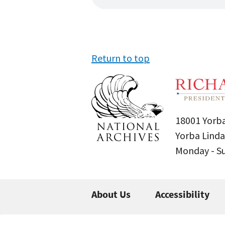
Return to top
18001 Yorba
Yorba Linda
Monday - 
About Us
Accessibility