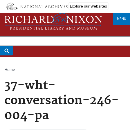
Skip
Explore our Websites
to
main
MENU
content
Home
Breadcrumb
37-wht-
conversation-246-
004-pa