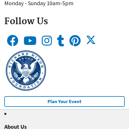
Monday - Sunday 10am-5pm
Follow Us
Plan Your Event
About Us