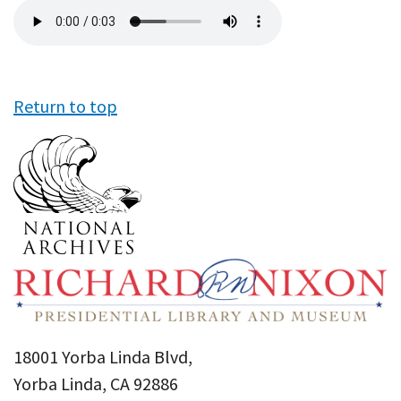
Audio
file
Return to top
18001 Yorba Linda Blvd,
Yorba Linda, CA 92886