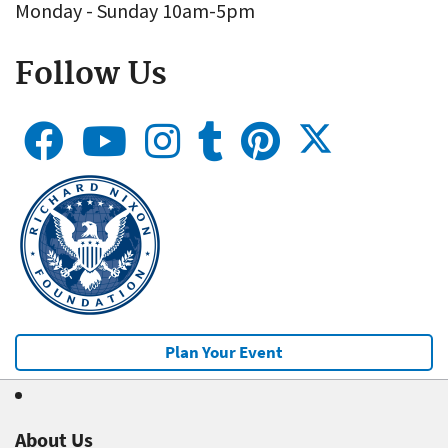
Monday - Sunday 10am-5pm
Follow Us
Plan Your Event
About Us