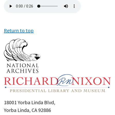
Audio
file
Return to top
18001 Yorba Linda Blvd,
Yorba Linda, CA 92886