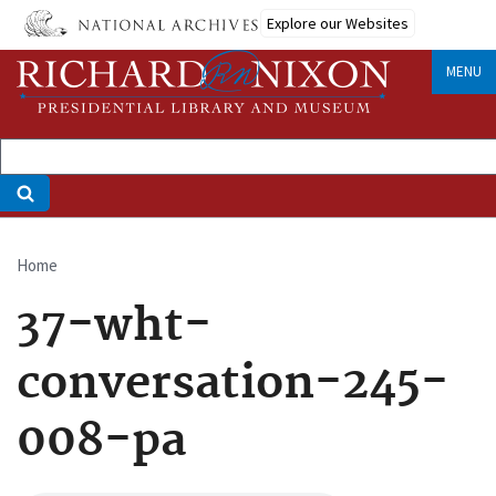
Skip
Explore our Websites
to
main
MENU
content
Home
Breadcrumb
37-wht-
conversation-245-
008-pa