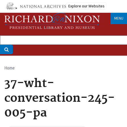
Skip
Explore our Websites
to
main
MENU
content
Home
Breadcrumb
37-wht-
conversation-245-
005-pa