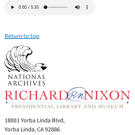
Audio
file
Return to top
18001 Yorba Linda Blvd,
Yorba Linda, CA 92886