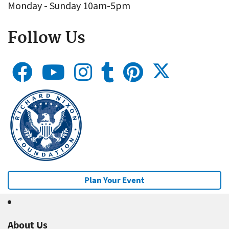
Monday - Sunday 10am-5pm
Follow Us
Plan Your Event
About Us