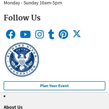
Monday - Sunday 10am-5pm
Follow Us
Plan Your Event
About Us