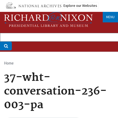
Skip
Explore our Websites
to
main
MENU
content
Home
Breadcrumb
37-wht-
conversation-236-
003-pa