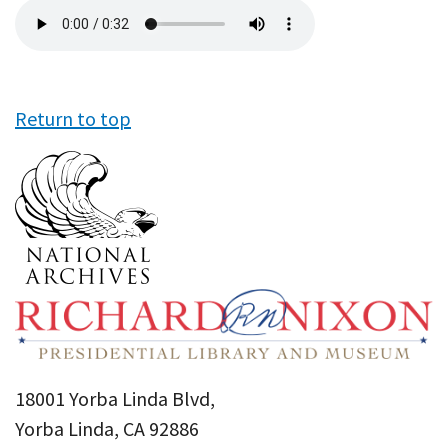
Audio
file
Return to top
18001 Yorba Linda Blvd,
Yorba Linda, CA 92886