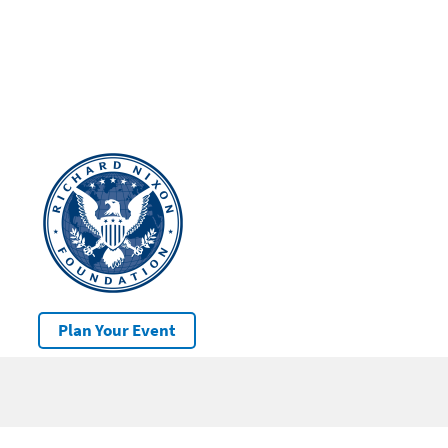
Plan Your Event