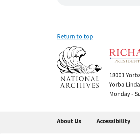
Return to top
18001 Yorba
Yorba Linda
Monday - 
About Us
Accessibility