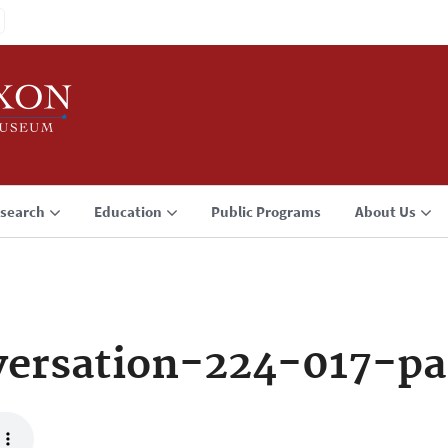
search
Education
Public Programs
About Us
ersation-224-017-pa