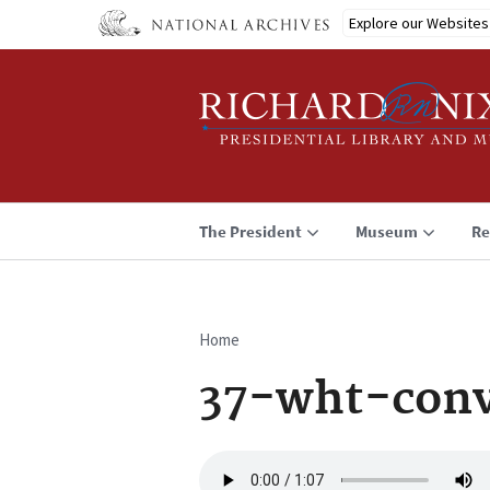
Skip
Explore our Websites
to
main
content
The President
Museum
Re
Home
Breadcrumb
37-wht-conv
Audio
file