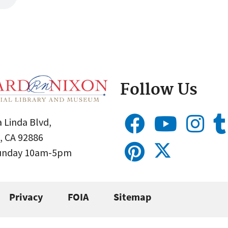
Follow Us
 Linda Blvd,
, CA 92886
Sunday 10am-5pm
Privacy
FOIA
Sitemap