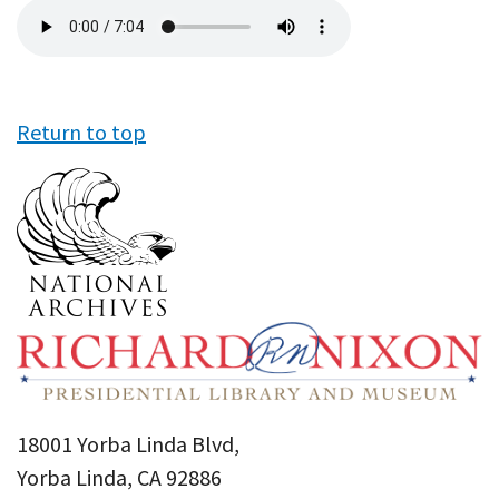
Audio
file
Return to top
18001 Yorba Linda Blvd,
Yorba Linda, CA 92886