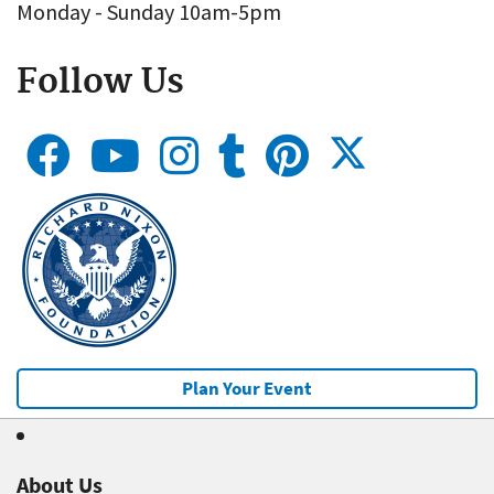
Monday - Sunday 10am-5pm
Follow Us
Plan Your Event
About Us