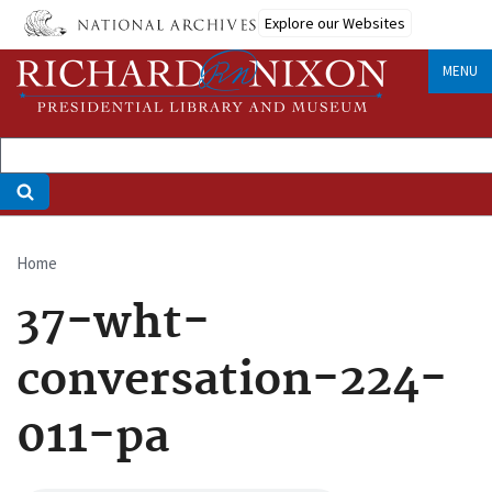
Skip
Explore our Websites
to
main
MENU
content
Home
Breadcrumb
37-wht-
conversation-224-
011-pa