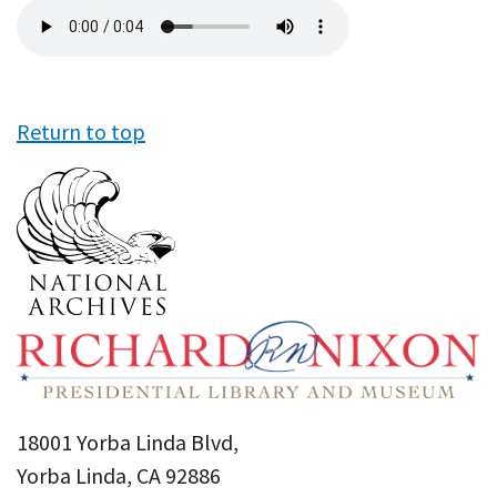
Audio
file
Return to top
18001 Yorba Linda Blvd,
Yorba Linda, CA 92886