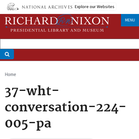
Skip
Explore our Websites
to
main
MENU
content
Home
Breadcrumb
37-wht-
conversation-224-
005-pa