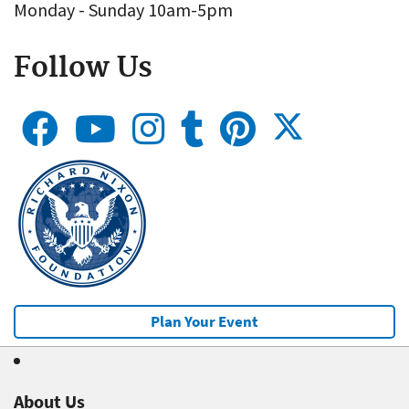
Monday - Sunday 10am-5pm
Follow Us
Plan Your Event
About Us