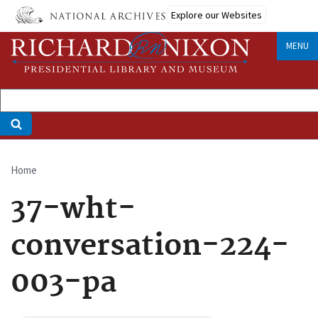
Skip
Explore our Websites
to
main
MENU
content
Home
Breadcrumb
37-wht-
conversation-224-
003-pa