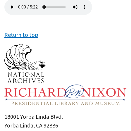
Audio
file
Return to top
18001 Yorba Linda Blvd,
Yorba Linda, CA 92886