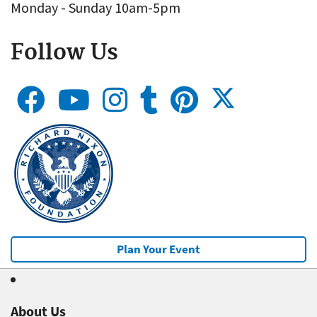
Monday - Sunday 10am-5pm
Follow Us
Plan Your Event
About Us