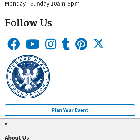
Monday - Sunday 10am-5pm
Follow Us
Plan Your Event
About Us