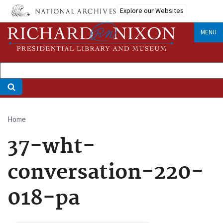
Skip
Explore our Websites
to
main
MENU
content
Home
Breadcrumb
37-wht-
conversation-220-
018-pa