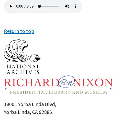
Audio
file
Return to top
18001 Yorba Linda Blvd,
Yorba Linda, CA 92886