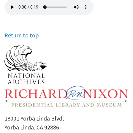
Audio
file
Return to top
18001 Yorba Linda Blvd,
Yorba Linda, CA 92886