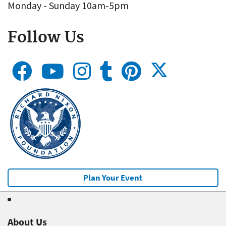
Monday - Sunday 10am-5pm
Follow Us
Plan Your Event
About Us