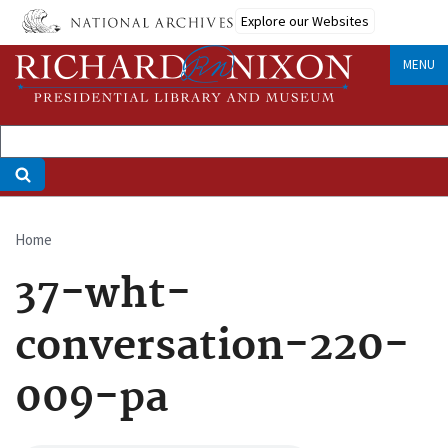
Skip
Explore our Websites
to
main
MENU
content
Home
Breadcrumb
37-wht-
conversation-220-
009-pa