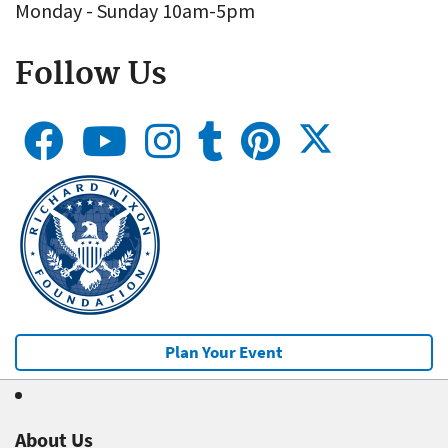
Monday - Sunday 10am-5pm
Follow Us
Plan Your Event
About Us