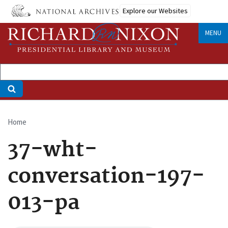
Skip
Explore our Websites
to
main
MENU
content
Home
Breadcrumb
37-wht-
conversation-197-
013-pa