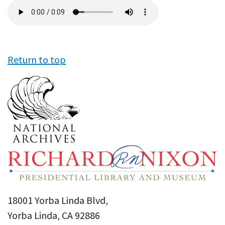
Audio
file
Return to top
18001 Yorba Linda Blvd,
Yorba Linda, CA 92886