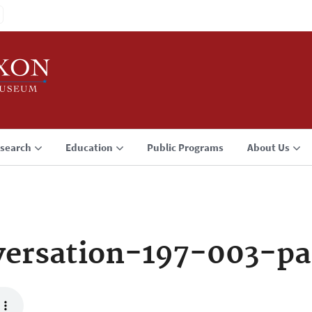
search
Education
Public Programs
About Us
ersation-197-003-pa