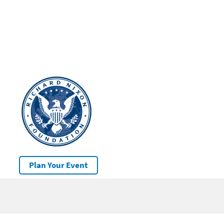
Plan Your Event