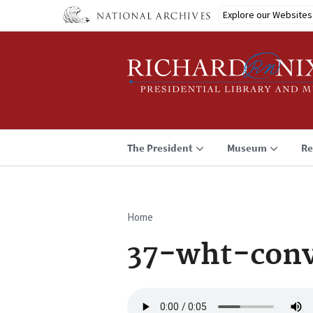
Skip
Explore our Websites
to
main
content
The President
Museum
Re
Home
Breadcrumb
37-wht-conv
Audio
file