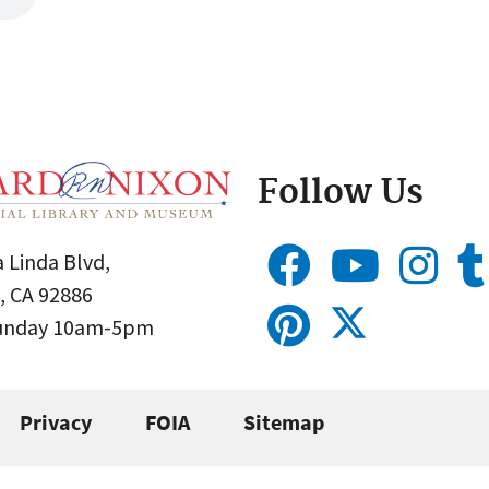
Follow Us
 Linda Blvd,
, CA 92886
Sunday 10am-5pm
Privacy
FOIA
Sitemap