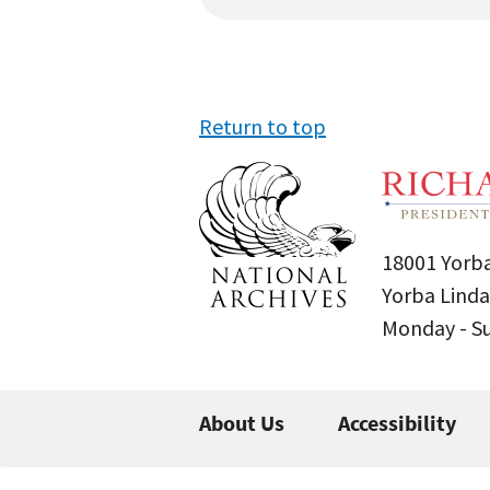
Return to top
18001 Yorba
Yorba Linda
Monday - 
About Us
Accessibility