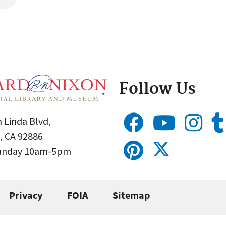
Follow Us
 Linda Blvd,
, CA 92886
Sunday 10am-5pm
Privacy
FOIA
Sitemap