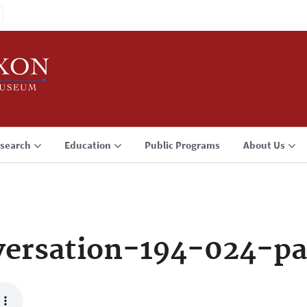
search
Education
Public Programs
About Us
ersation-194-024-pa