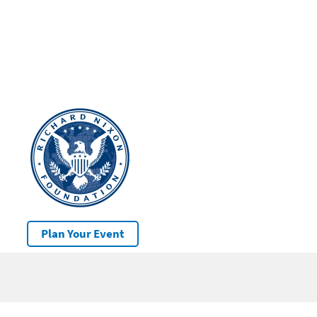
Plan Your Event