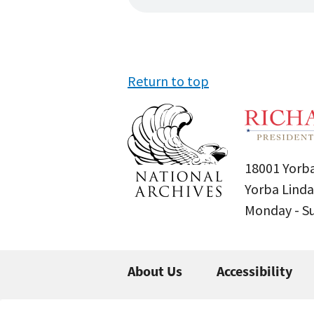
Return to top
18001 Yorba
Yorba Linda
Monday - 
About Us
Accessibility