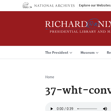
Skip
Explore our Websites
to
main
content
The President
Museum
Re
Home
Breadcrumb
37-wht-conv
Audio
file