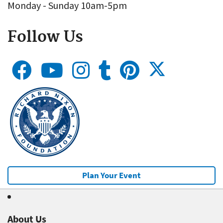
Monday - Sunday 10am-5pm
Follow Us
Plan Your Event
About Us