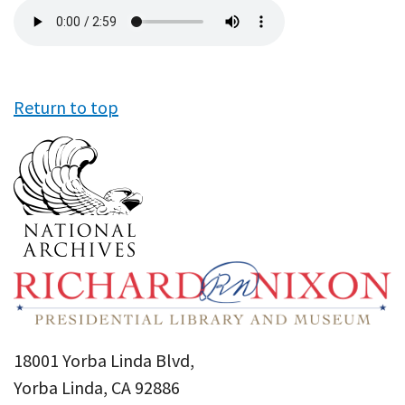
Audio
file
Return to top
18001 Yorba Linda Blvd,
Yorba Linda, CA 92886