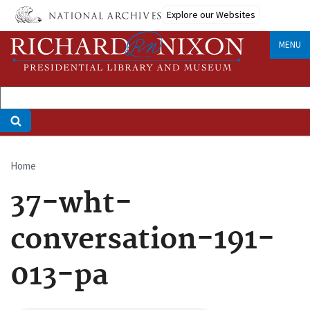
Skip
Explore our Websites
to
main
MENU
content
Home
Breadcrumb
37-wht-
conversation-191-
013-pa