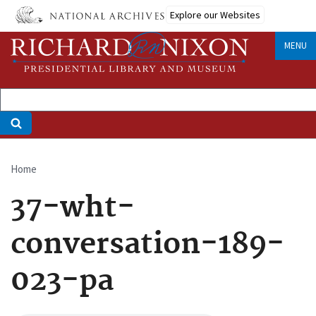
Skip
Explore our Websites
to
main
MENU
content
Home
Breadcrumb
37-wht-
conversation-189-
023-pa