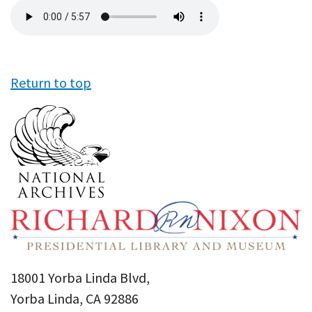
Audio
file
Return to top
18001 Yorba Linda Blvd,
Yorba Linda, CA 92886