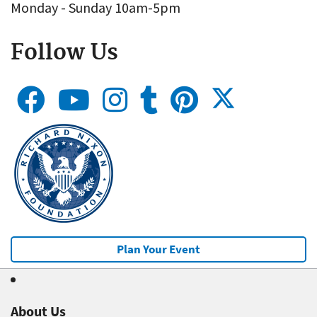
Monday - Sunday 10am-5pm
Follow Us
Plan Your Event
About Us