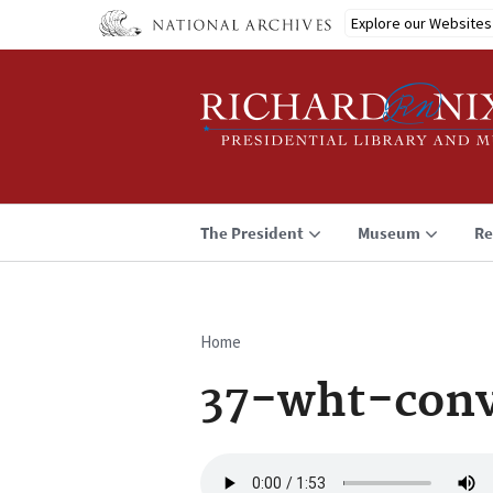
Skip
Explore our Websites
to
main
content
The President
Museum
Re
Home
Breadcrumb
37-wht-conv
Audio
file