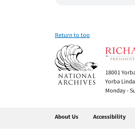
Return to top
18001 Yorba
Yorba Linda
Monday - 
About Us
Accessibility