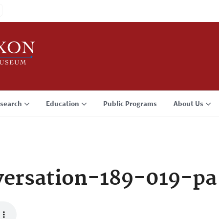
search
Education
Public Programs
About Us
ersation-189-019-pa