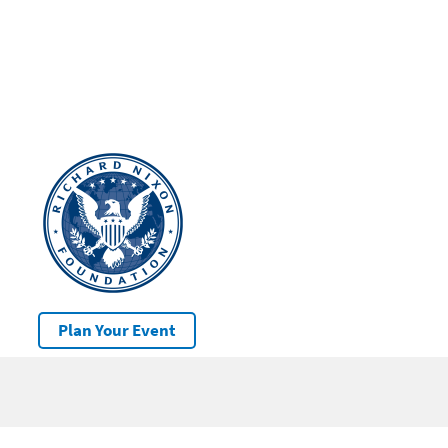
Plan Your Event