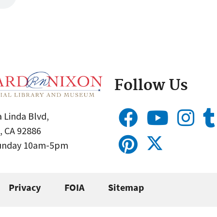
Follow Us
 Linda Blvd,
, CA 92886
Sunday 10am-5pm
Privacy
FOIA
Sitemap