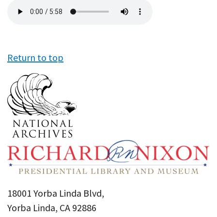
Audio
file
Return to top
18001 Yorba Linda Blvd,
Yorba Linda, CA 92886