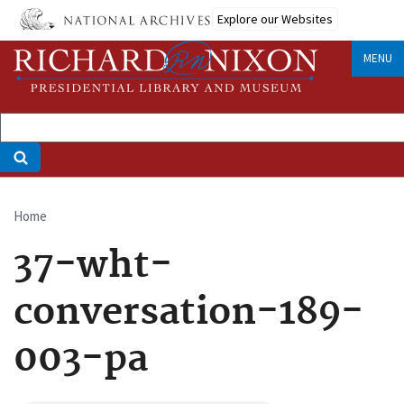
Skip
Explore our Websites
to
main
MENU
content
Home
Breadcrumb
37-wht-
conversation-189-
003-pa