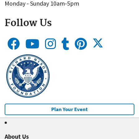
Monday - Sunday 10am-5pm
Follow Us
Plan Your Event
About Us