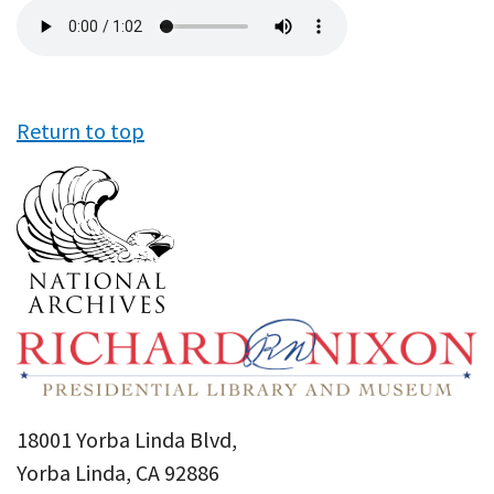
Audio
file
Return to top
18001 Yorba Linda Blvd,
Yorba Linda, CA 92886