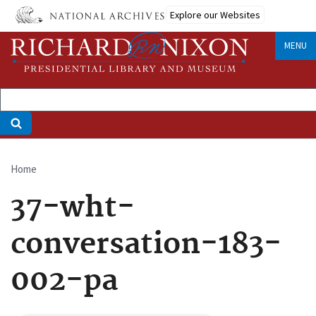
Skip
Explore our Websites
to
main
MENU
content
Home
Breadcrumb
37-wht-
conversation-183-
002-pa