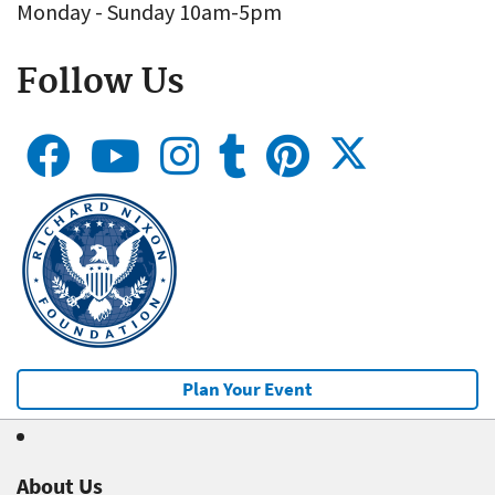
Monday - Sunday 10am-5pm
Follow Us
Plan Your Event
About Us