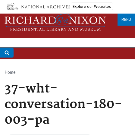
Skip
Explore our Websites
to
main
MENU
content
Home
Breadcrumb
37-wht-
conversation-180-
003-pa