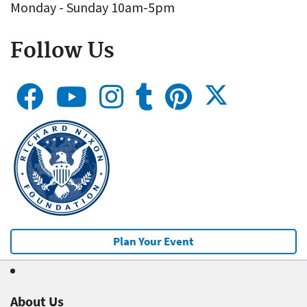
Monday - Sunday 10am-5pm
Follow Us
Plan Your Event
About Us