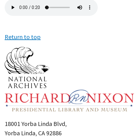
Audio
file
Return to top
18001 Yorba Linda Blvd,
Yorba Linda, CA 92886