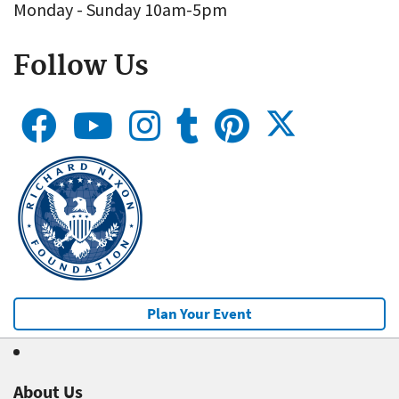
Monday - Sunday 10am-5pm
Follow Us
Plan Your Event
About Us