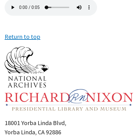
Audio
file
Return to top
18001 Yorba Linda Blvd,
Yorba Linda, CA 92886