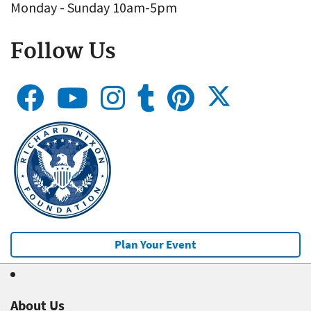
Monday - Sunday 10am-5pm
Follow Us
Plan Your Event
About Us