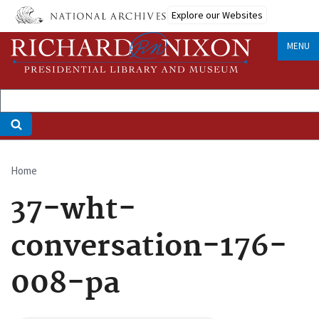
Skip
Explore our Websites
to
main
MENU
content
Home
Breadcrumb
37-wht-
conversation-176-
008-pa