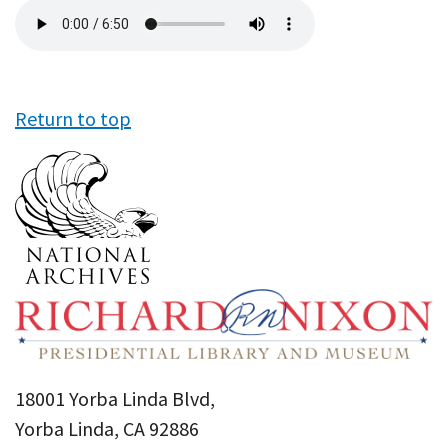
Audio
file
Return to top
18001 Yorba Linda Blvd,
Yorba Linda, CA 92886