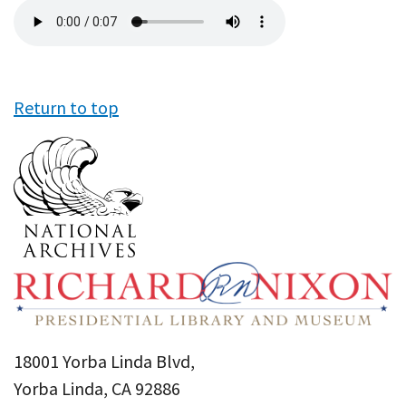
Audio
file
Return to top
18001 Yorba Linda Blvd,
Yorba Linda, CA 92886