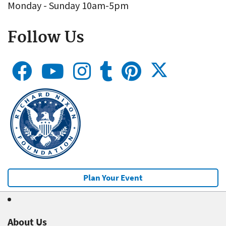
Monday - Sunday 10am-5pm
Follow Us
Plan Your Event
About Us