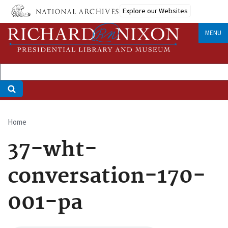
Skip
Explore our Websites
to
main
MENU
content
Home
Breadcrumb
37-wht-
conversation-170-
001-pa