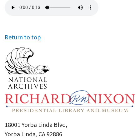
Audio
file
Return to top
18001 Yorba Linda Blvd,
Yorba Linda, CA 92886