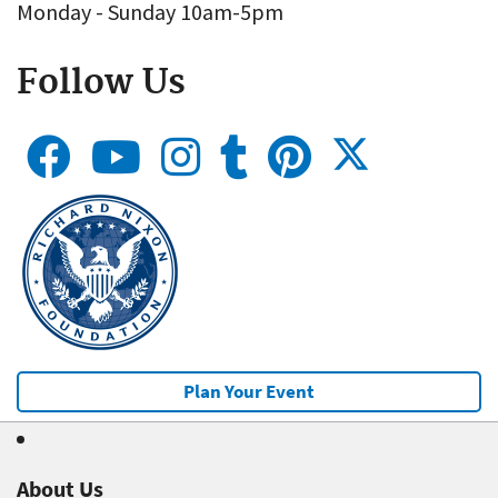
Monday - Sunday 10am-5pm
Follow Us
Plan Your Event
About Us