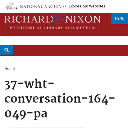
Skip
Explore our Websites
to
main
MENU
content
Home
Breadcrumb
37-wht-
conversation-164-
049-pa