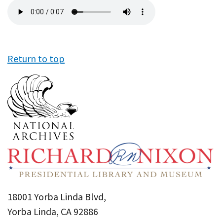
Audio
file
Return to top
18001 Yorba Linda Blvd,
Yorba Linda, CA 92886