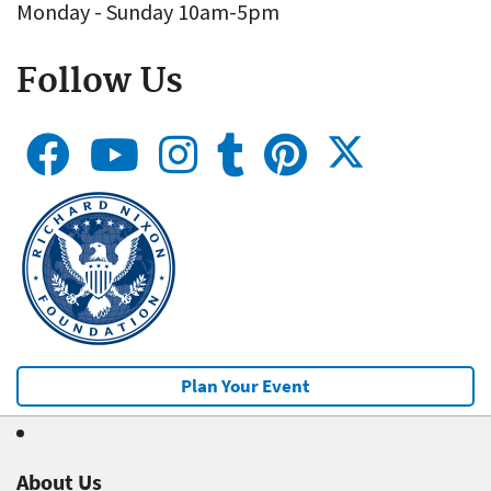
Monday - Sunday 10am-5pm
Follow Us
Plan Your Event
About Us