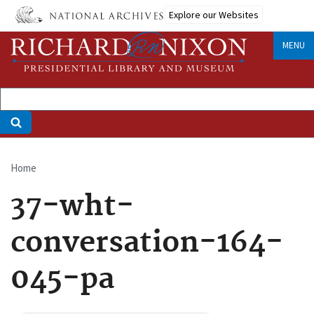
Skip
Explore our Websites
to
main
MENU
content
Home
Breadcrumb
37-wht-
conversation-164-
045-pa