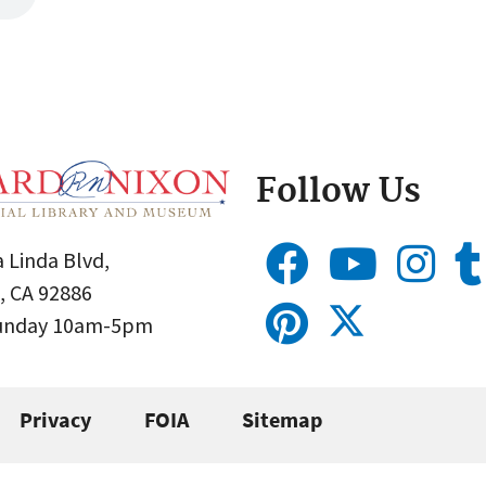
Follow Us
 Linda Blvd,
, CA 92886
Sunday 10am-5pm
Privacy
FOIA
Sitemap