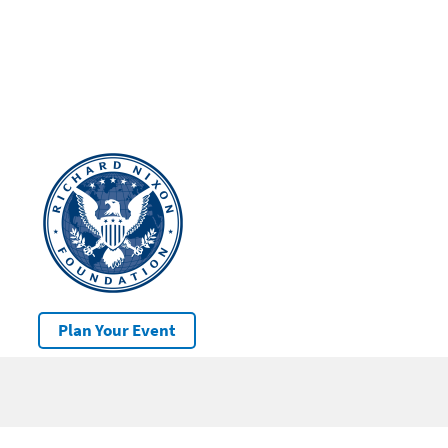
Plan Your Event