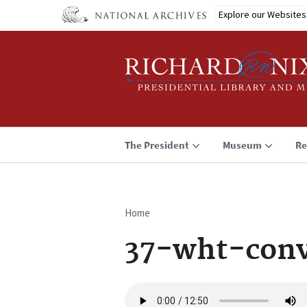
Skip
Explore our Websites
to
main
content
The President
Museum
Re
Home
Breadcrumb
37-wht-conv
Audio
file