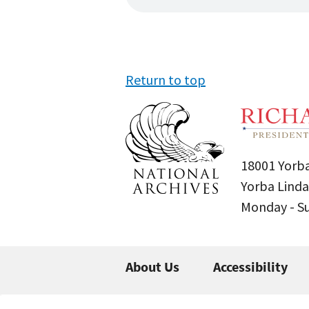
Return to top
18001 Yorba
Yorba Linda
Monday - 
About Us
Accessibility