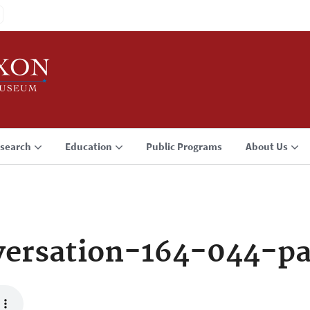
search
Education
Public Programs
About Us
ersation-164-044-p