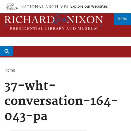
Skip
Explore our Websites
to
main
MENU
content
Home
Breadcrumb
37-wht-
conversation-164-
043-pa