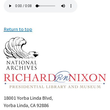
Audio
file
Return to top
18001 Yorba Linda Blvd,
Yorba Linda, CA 92886