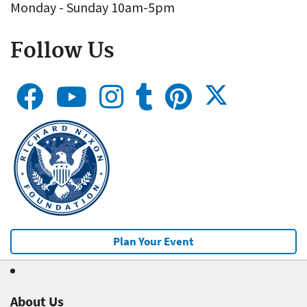
Monday - Sunday 10am-5pm
Follow Us
Plan Your Event
About Us