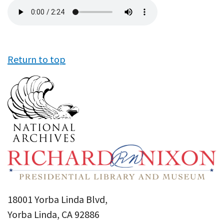
Audio
file
Return to top
18001 Yorba Linda Blvd,
Yorba Linda, CA 92886