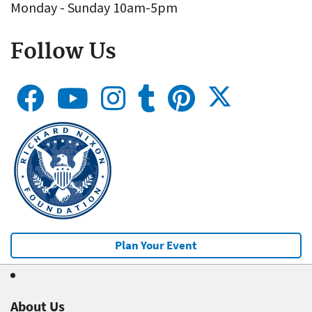
Monday - Sunday 10am-5pm
Follow Us
Plan Your Event
About Us