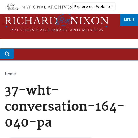
Skip
Explore our Websites
to
main
MENU
content
Home
Breadcrumb
37-wht-
conversation-164-
040-pa