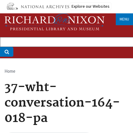
Skip
Explore our Websites
to
main
MENU
content
Home
Breadcrumb
37-wht-
conversation-164-
018-pa