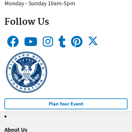
Monday - Sunday 10am-5pm
Follow Us
Plan Your Event
About Us