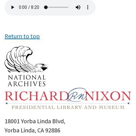
Audio
file
Return to top
18001 Yorba Linda Blvd,
Yorba Linda, CA 92886