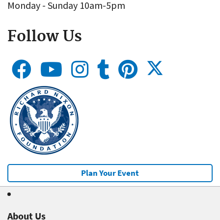
Monday - Sunday 10am-5pm
Follow Us
Plan Your Event
About Us