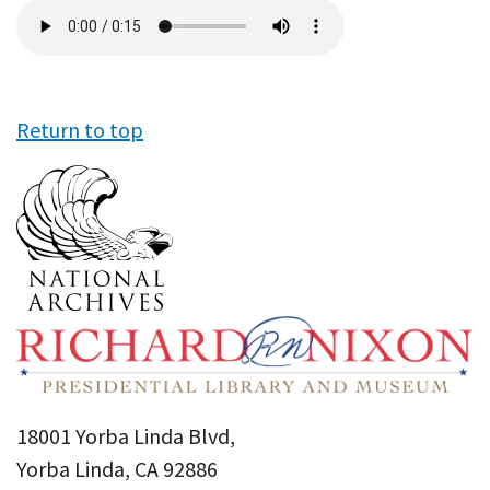
Audio
file
Return to top
18001 Yorba Linda Blvd,
Yorba Linda, CA 92886