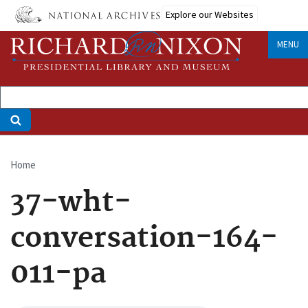
Skip
Explore our Websites
to
main
MENU
content
Home
Breadcrumb
37-wht-
conversation-164-
011-pa