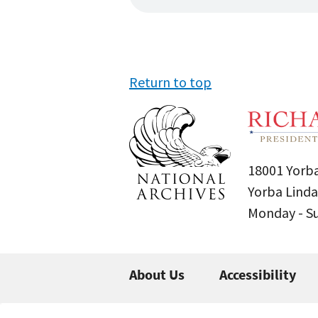
Return to top
18001 Yorba
Yorba Linda
Monday - 
About Us
Accessibility