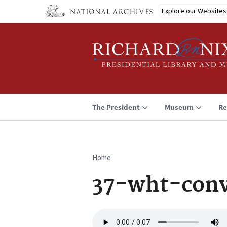
Skip
Explore our Websites
to
main
content
The President
Museum
Re
Home
Breadcrumb
37-wht-conv
Audio
file