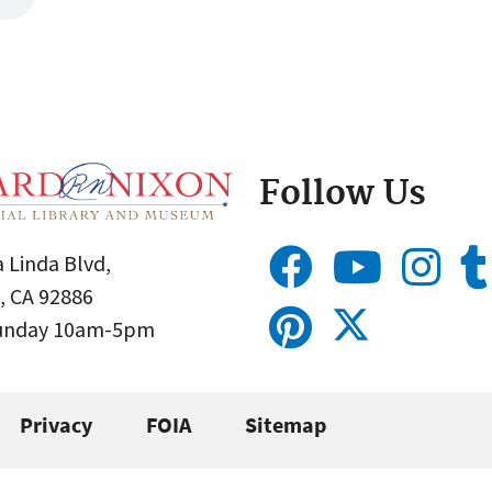
Follow Us
 Linda Blvd,
, CA 92886
Sunday 10am-5pm
Privacy
FOIA
Sitemap