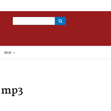
Search
Visit
.mp3