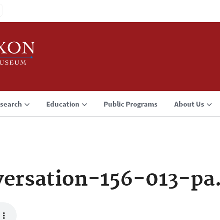
search
Education
Public Programs
About Us
ersation-156-013-pa