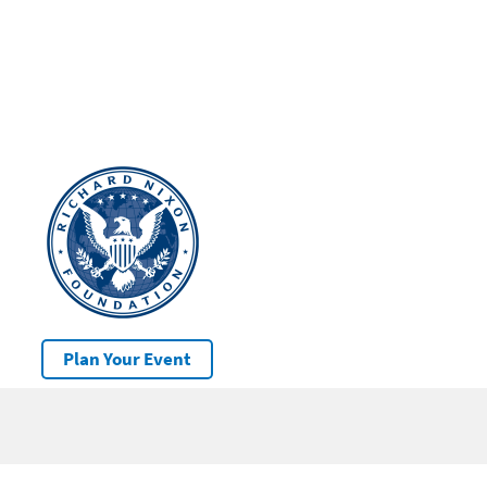
Plan Your Event