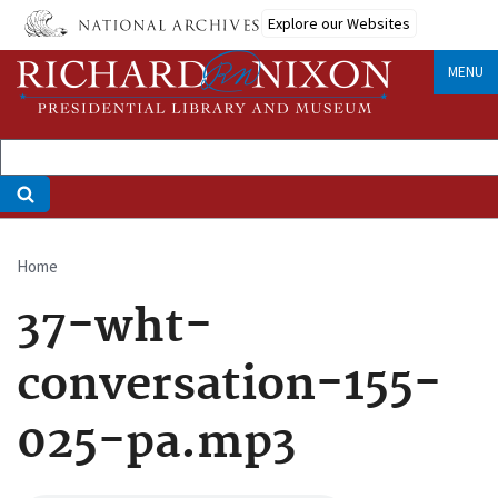
Skip
Explore our Websites
to
main
MENU
content
Home
Breadcrumb
37-wht-
conversation-155-
025-pa.mp3