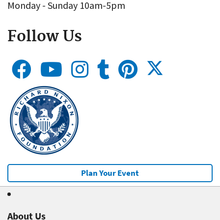
Monday - Sunday 10am-5pm
Follow Us
Plan Your Event
About Us