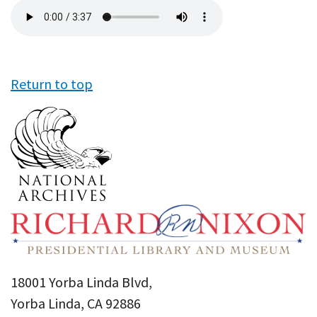
Audio
file
Return to top
18001 Yorba Linda Blvd,
Yorba Linda, CA 92886