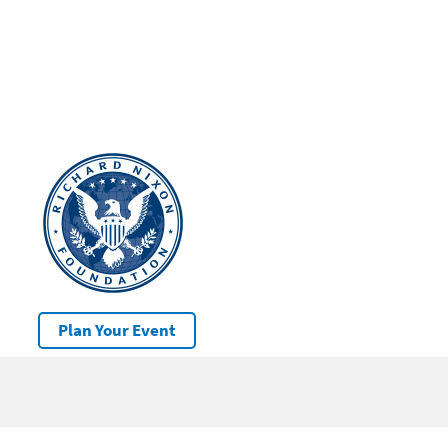
Plan Your Event