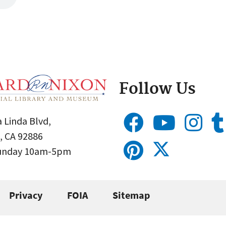
Follow Us
 Linda Blvd,
, CA 92886
Sunday 10am-5pm
Privacy
FOIA
Sitemap