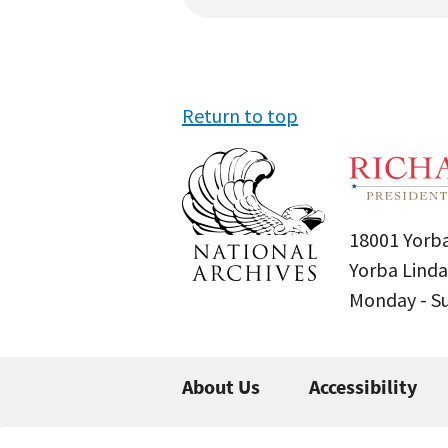
Return to top
18001 Yorba
Yorba Linda
Monday - 
About Us
Accessibility