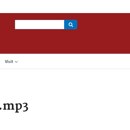
Search
Visit
a.mp3