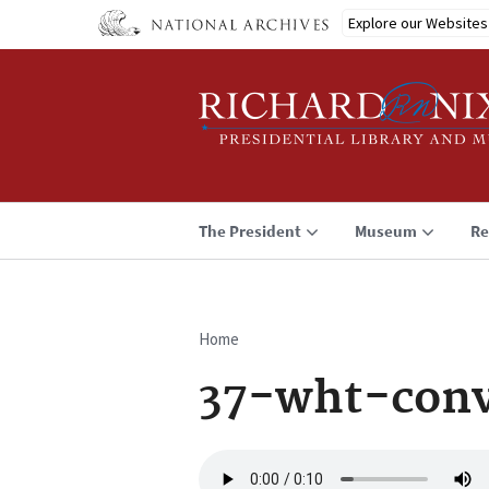
Skip
Explore our Websites
to
main
content
The President
Museum
Re
Home
Breadcrumb
37-wht-conv
Audio
file