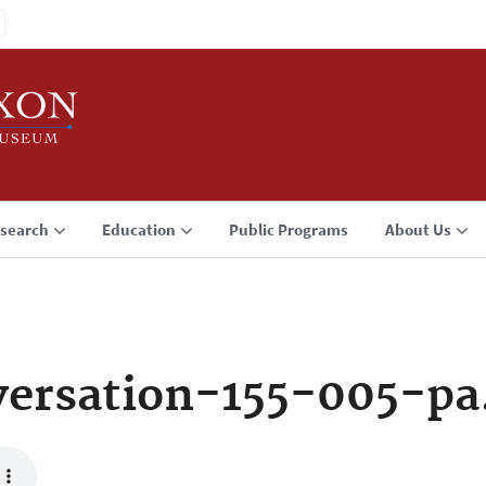
search
Education
Public Programs
About Us
ersation-155-005-p