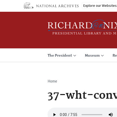
Skip
Explore our Websites
to
main
content
The President
Museum
Re
Home
Breadcrumb
37-wht-conv
Audio
file