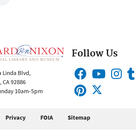
Follow Us
 Linda Blvd,
, CA 92886
Sunday 10am-5pm
Privacy
FOIA
Sitemap