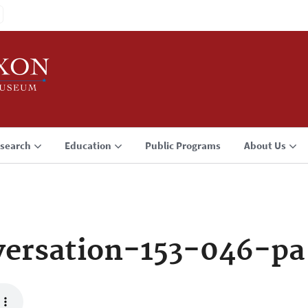
search
Education
Public Programs
About Us
ersation-153-046-pa