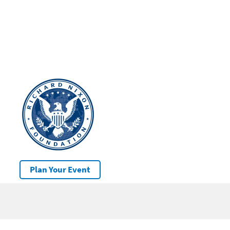
Plan Your Event