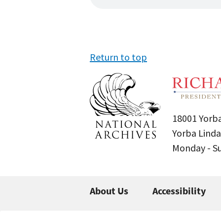
Return to top
18001 Yorba
Yorba Linda
Monday - 
About Us
Accessibility