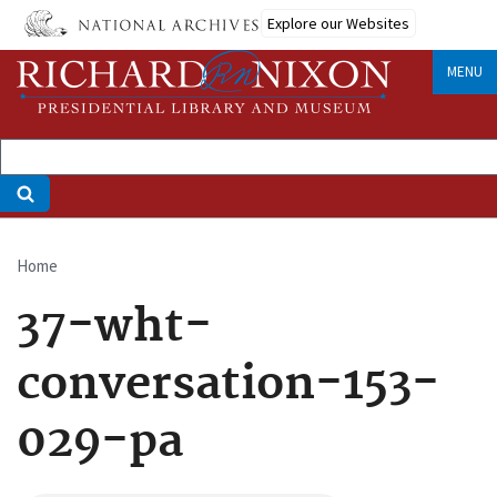
Skip
Explore our Websites
to
main
MENU
content
Home
Breadcrumb
37-wht-
conversation-153-
029-pa