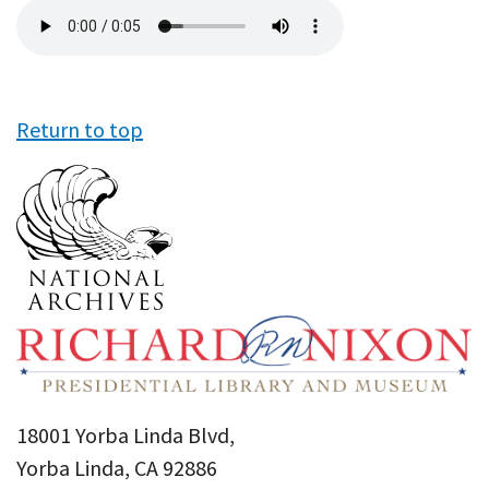
Audio
file
Return to top
18001 Yorba Linda Blvd,
Yorba Linda, CA 92886