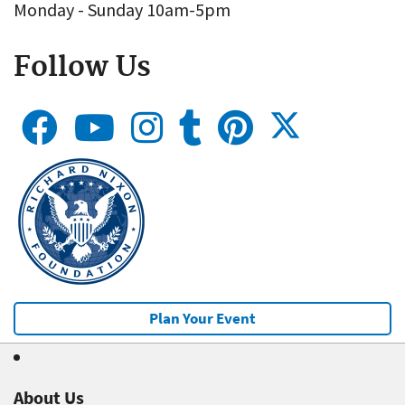
Monday - Sunday 10am-5pm
Follow Us
Plan Your Event
About Us