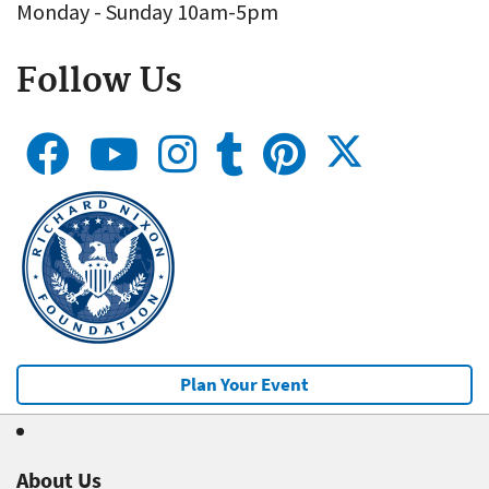
Monday - Sunday 10am-5pm
Follow Us
Plan Your Event
About Us