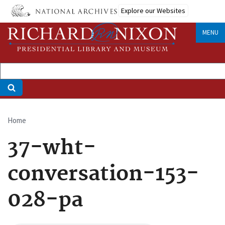
Skip
Explore our Websites
to
main
MENU
content
Home
Breadcrumb
37-wht-
conversation-153-
028-pa