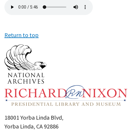
Audio
file
Return to top
18001 Yorba Linda Blvd,
Yorba Linda, CA 92886