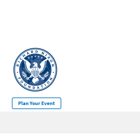
Plan Your Event