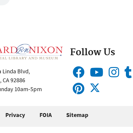
Follow Us
 Linda Blvd,
, CA 92886
Sunday 10am-5pm
Privacy
FOIA
Sitemap