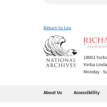
Return to top
18001 Yorba
Yorba Linda
Monday - 
About Us
Accessibility