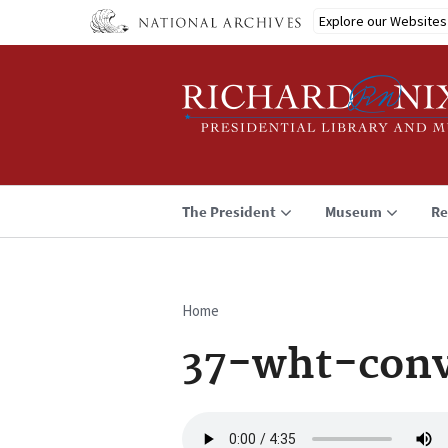
Skip
Explore our Websites
to
main
content
The President
Museum
Re
Home
Breadcrumb
37-wht-conv
Audio
file