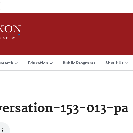
search
Education
Public Programs
About Us
ersation-153-013-pa