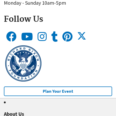
Monday - Sunday 10am-5pm
Follow Us
Plan Your Event
About Us