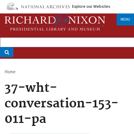
Skip
Explore our Websites
to
main
MENU
content
Home
Breadcrumb
37-wht-
conversation-153-
011-pa