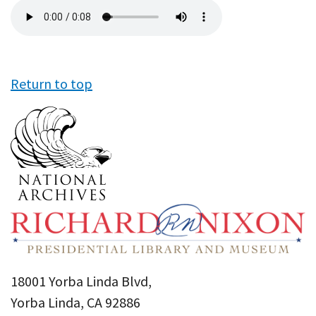
Audio
file
Return to top
18001 Yorba Linda Blvd,
Yorba Linda, CA 92886