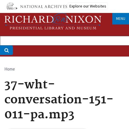
Skip
Explore our Websites
to
main
MENU
content
Home
Breadcrumb
37-wht-
conversation-151-
011-pa.mp3