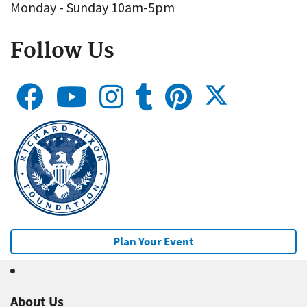
Monday - Sunday 10am-5pm
Follow Us
Plan Your Event
About Us