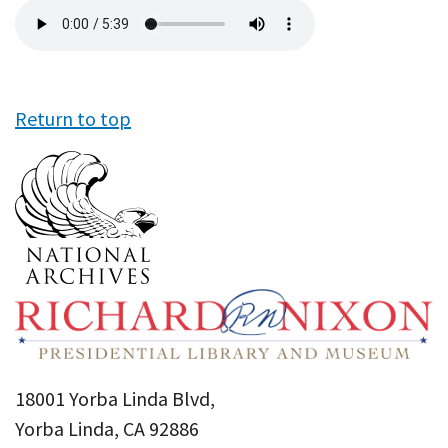
Audio
file
Return to top
18001 Yorba Linda Blvd,
Yorba Linda, CA 92886