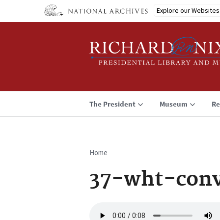
Skip
Explore our Websites
to
main
content
The President
Museum
Re
Home
Breadcrumb
37-wht-conv
Audio
file