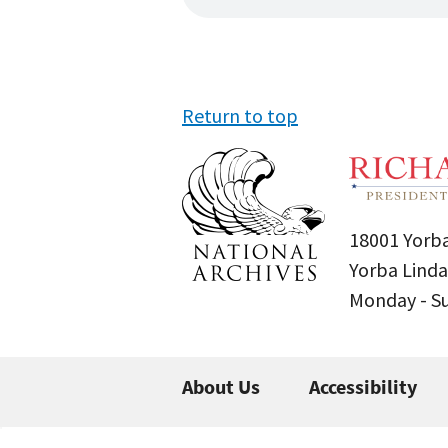
Return to top
18001 Yorba
Yorba Linda
Monday - 
About Us
Accessibility