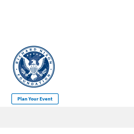
Plan Your Event