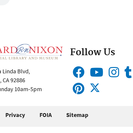
Follow Us
 Linda Blvd,
, CA 92886
Sunday 10am-5pm
Privacy
FOIA
Sitemap