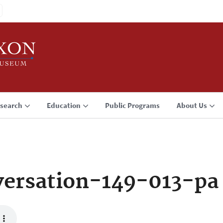
search
Education
Public Programs
About Us
ersation-149-013-pa