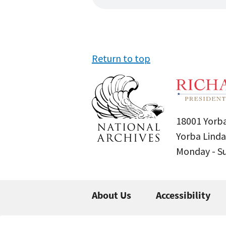
Return to top
18001 Yorba
Yorba Linda
Monday - 
About Us
Accessibility