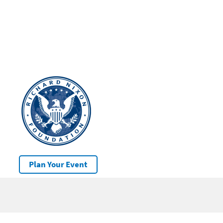
Plan Your Event