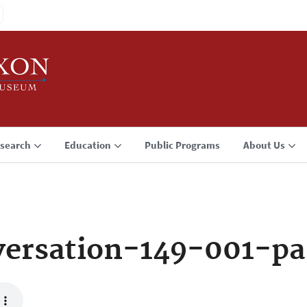
search
Education
Public Programs
About Us
ersation-149-001-pa