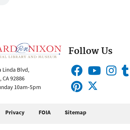
Follow Us
 Linda Blvd,
, CA 92886
Sunday 10am-5pm
Privacy
FOIA
Sitemap