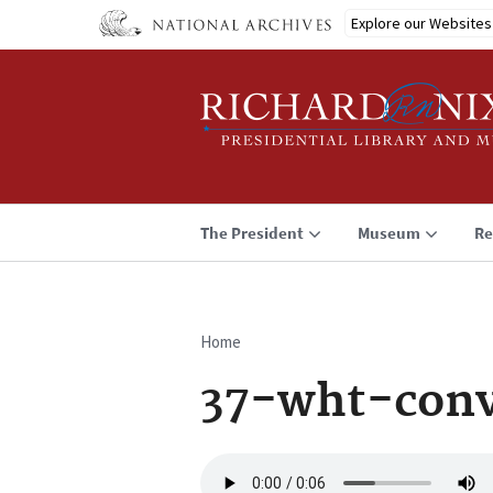
Skip
Explore our Websites
to
main
content
The President
Museum
Re
Home
Breadcrumb
37-wht-conv
Audio
file