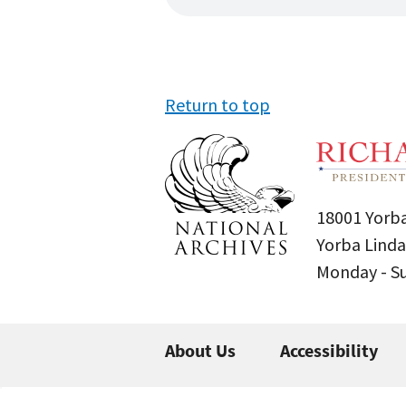
Return to top
18001 Yorba
Yorba Linda
Monday - 
About Us
Accessibility