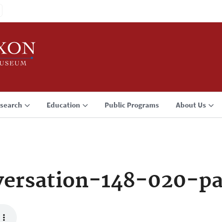
search
Education
Public Programs
About Us
ersation-148-020-p