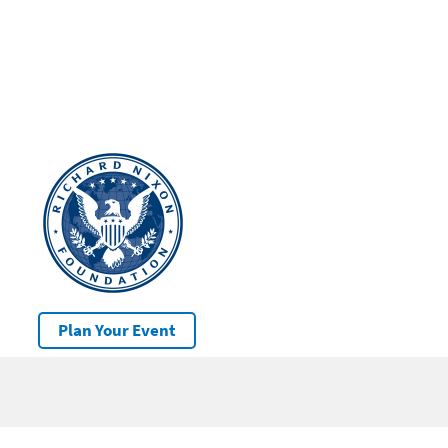
Plan Your Event