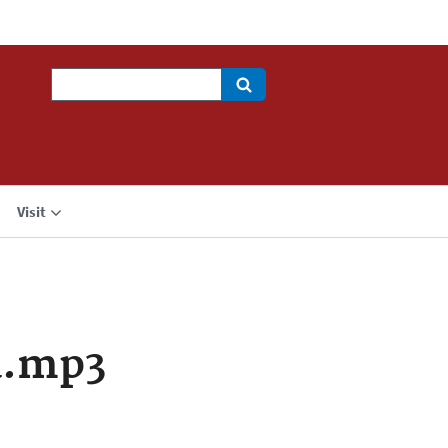
Search
Visit
a.mp3