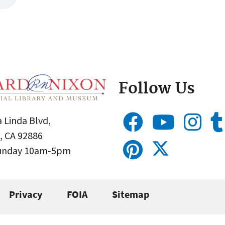
Follow Us
 Linda Blvd,
, CA 92886
Sunday 10am-5pm
Privacy
FOIA
Sitemap