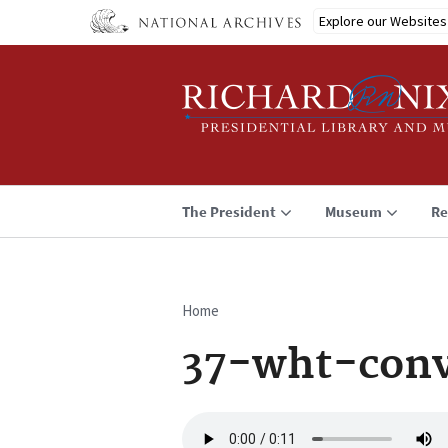
Skip
Explore our Websites
to
main
content
The President
Museum
Re
Home
Breadcrumb
37-wht-conv
Audio
file