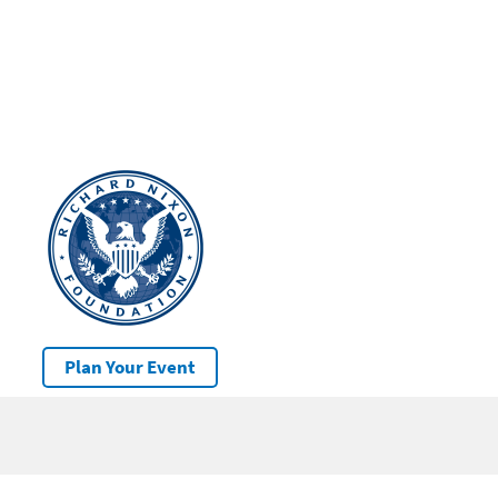
Plan Your Event