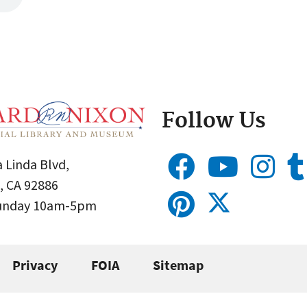
Follow Us
 Linda Blvd,
, CA 92886
Sunday 10am-5pm
Privacy
FOIA
Sitemap