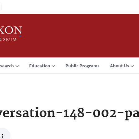
search
Education
Public Programs
About Us
ersation-148-002-p