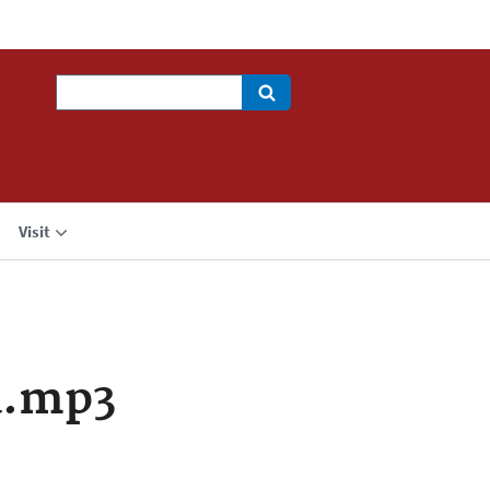
Search
Visit
a.mp3