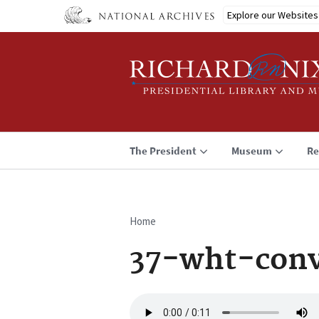
Skip
Explore our Websites
to
main
content
The President
Museum
Re
Home
Breadcrumb
37-wht-conv
Audio
file