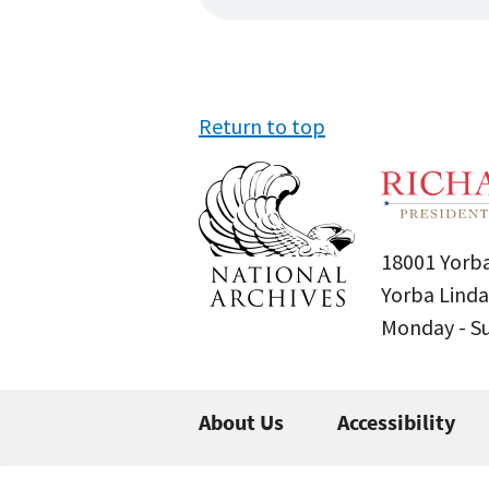
Return to top
18001 Yorba
Yorba Linda
Monday - 
About Us
Accessibility