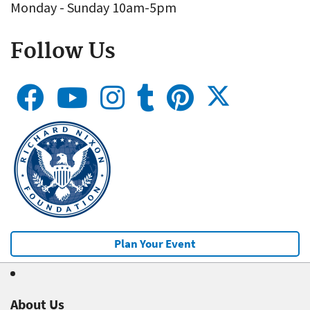
Monday - Sunday 10am-5pm
Follow Us
Plan Your Event
About Us