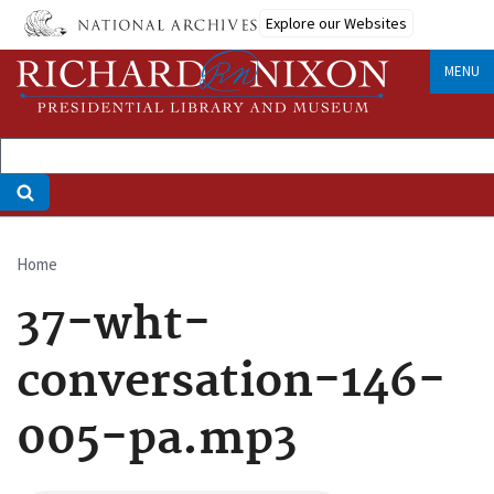
Skip
Explore our Websites
to
main
MENU
content
Home
Breadcrumb
37-wht-
conversation-146-
005-pa.mp3