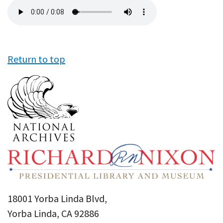
Audio
file
Return to top
18001 Yorba Linda Blvd,
Yorba Linda, CA 92886