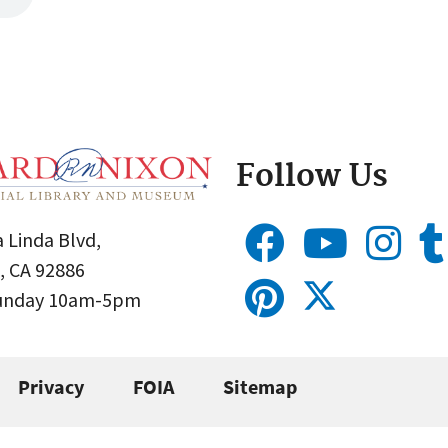
Follow Us
 Linda Blvd,
, CA 92886
Sunday 10am-5pm
Privacy
FOIA
Sitemap