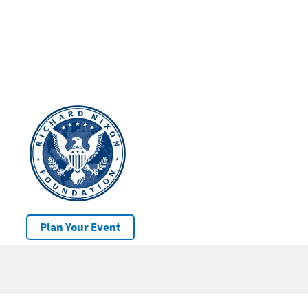
Plan Your Event