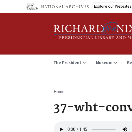
Skip
Explore our Websites
to
main
content
The President
Museum
Re
Home
Breadcrumb
37-wht-conv
Audio
file