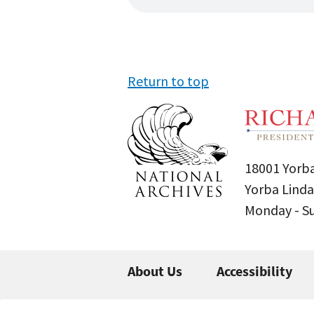
Return to top
18001 Yorba
Yorba Linda
Monday - 
About Us
Accessibility