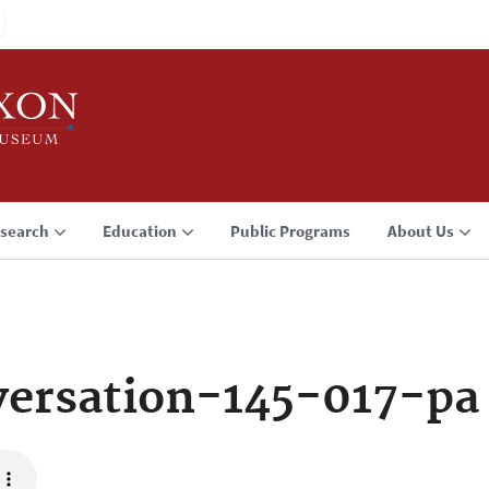
search
Education
Public Programs
About Us
ersation-145-017-pa