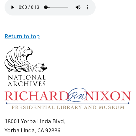
Audio
file
Return to top
18001 Yorba Linda Blvd,
Yorba Linda, CA 92886