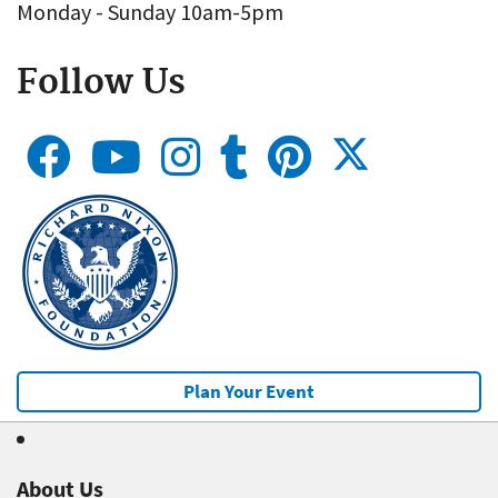
Monday - Sunday 10am-5pm
Follow Us
Plan Your Event
About Us