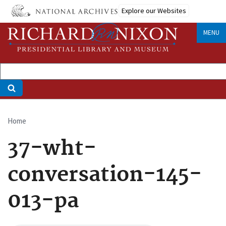
Skip
Explore our Websites
to
main
MENU
content
Home
Breadcrumb
37-wht-
conversation-145-
013-pa