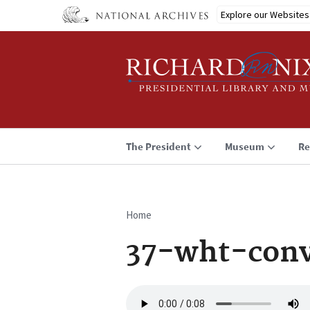
Skip
Explore our Websites
to
main
content
The President
Museum
Re
Home
Breadcrumb
37-wht-conv
Audio
file