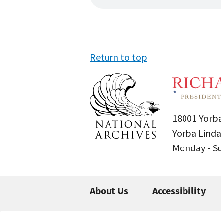
Return to top
18001 Yorba
Yorba Linda
Monday - 
About Us
Accessibility