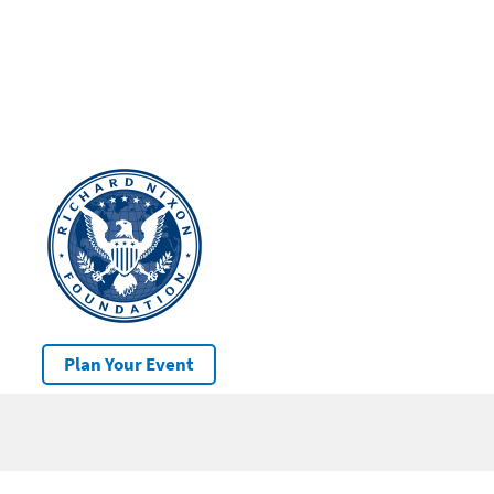
Plan Your Event