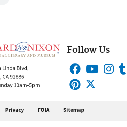
Follow Us
 Linda Blvd,
, CA 92886
Sunday 10am-5pm
Privacy
FOIA
Sitemap