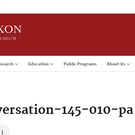
search
Education
Public Programs
About Us
ersation-145-010-pa