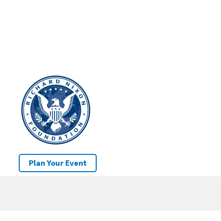
Plan Your Event