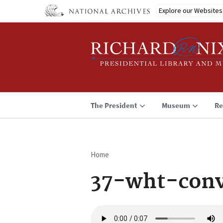
Skip
Explore our Websites
to
main
content
The President
Museum
Re
Home
Breadcrumb
37-wht-conv
Audio
file