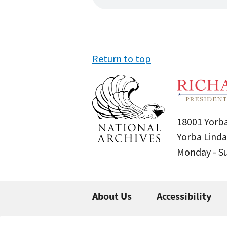
Return to top
18001 Yorba
Yorba Linda
Monday - 
About Us
Accessibility