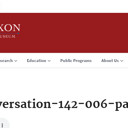
search
Education
Public Programs
About Us
ersation-142-006-p