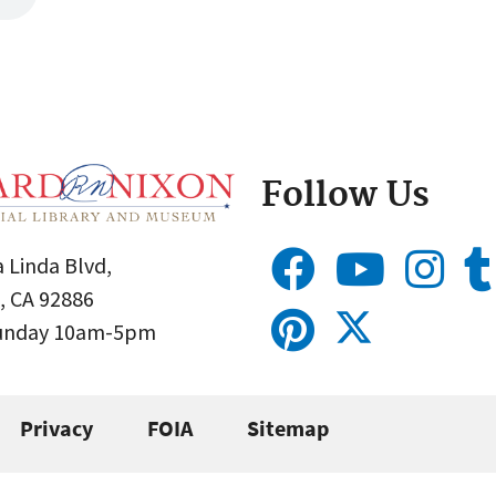
Follow Us
 Linda Blvd,
, CA 92886
Sunday 10am-5pm
Privacy
FOIA
Sitemap