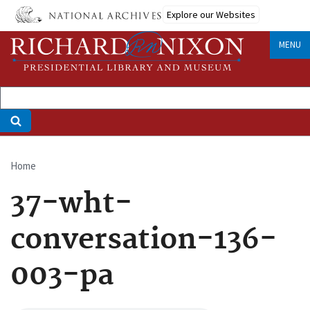
Skip
Explore our Websites
to
main
MENU
content
Home
Breadcrumb
37-wht-
conversation-136-
003-pa