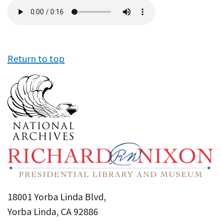
Audio
file
Return to top
18001 Yorba Linda Blvd,
Yorba Linda, CA 92886