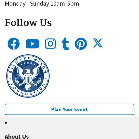
Monday - Sunday 10am-5pm
Follow Us
Plan Your Event
About Us