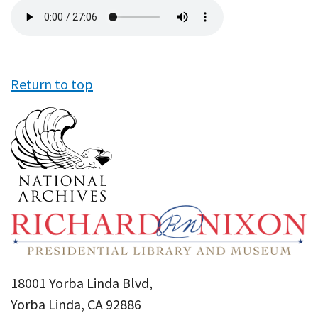
Audio
file
Return to top
18001 Yorba Linda Blvd,
Yorba Linda, CA 92886