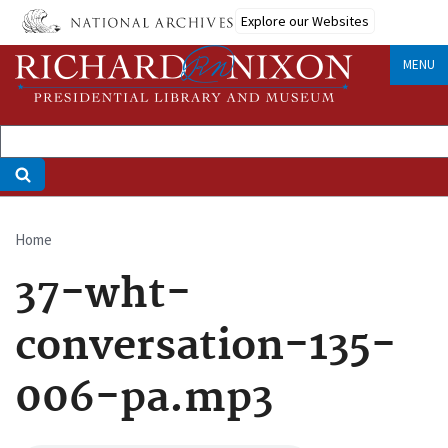
Skip
Explore our Websites
to
main
MENU
content
Home
Breadcrumb
37-wht-
conversation-135-
006-pa.mp3