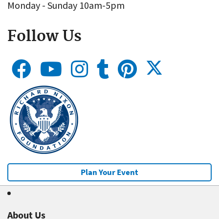
Monday - Sunday 10am-5pm
Follow Us
Plan Your Event
About Us